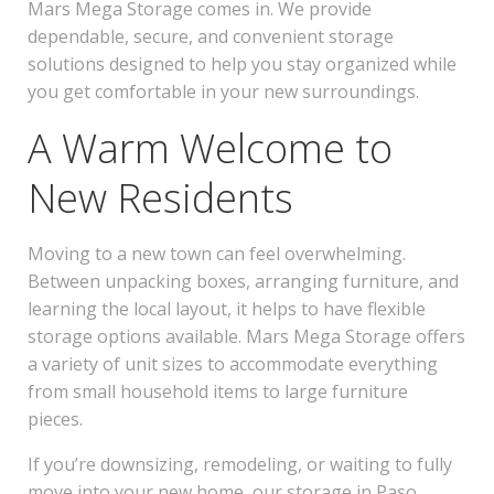
Mars Mega Storage comes in. We provide
dependable, secure, and convenient storage
solutions designed to help you stay organized while
you get comfortable in your new surroundings.
A Warm Welcome to
New Residents
Moving to a new town can feel overwhelming.
Between unpacking boxes, arranging furniture, and
learning the local layout, it helps to have flexible
storage options available. Mars Mega Storage offers
a variety of unit sizes to accommodate everything
from small household items to large furniture
pieces.
If you’re downsizing, remodeling, or waiting to fully
move into your new home, our storage in Paso