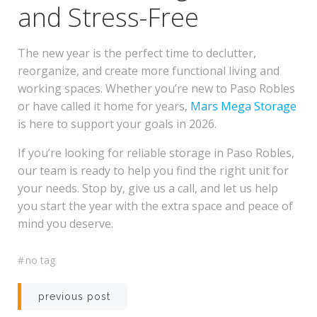
and Stress-Free
The new year is the perfect time to declutter,
reorganize, and create more functional living and
working spaces. Whether you’re new to Paso Robles
or have called it home for years,
Mars Mega Storage
is here to support your goals in 2026.
If you’re looking for reliable storage in Paso Robles,
our team is ready to help you find the right unit for
your needs. Stop by, give us a call, and let us help
you start the year with the extra space and peace of
mind you deserve.
#
no tag
Post
previous post