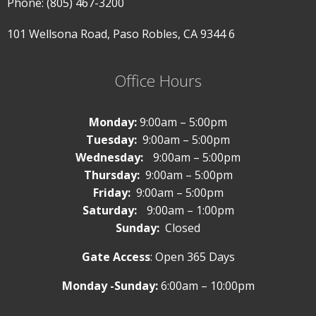
Phone: (805) 467-3200
101 Wellsona Road,
Paso Robles, CA 9344
6
Office Hours
Monday:
9:00am – 5:00pm
Tuesday:
9:00am – 5:00pm
Wednesday:
9:00am – 5:00pm
Thursday:
9:00am – 5:00pm
Friday:
9:00am – 5:00pm
Saturday:
9:00am – 1:00pm
Sunday:
Closed
Gate Access
: Open 365 Days
Monday -Sunday:
6:00am – 10:00pm