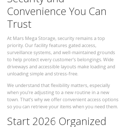
Convenience You Can
Trust
At Mars Mega Storage, security remains a top
priority. Our facility features gated access,
surveillance systems, and well-maintained grounds
to help protect every customer’s belongings. Wide
driveways and accessible layouts make loading and
unloading simple and stress-free.
We understand that flexibility matters, especially
when you’re adjusting to a new routine in a new
town. That’s why we offer convenient access options
so you can retrieve your items when you need them.
Start 2026 Organized