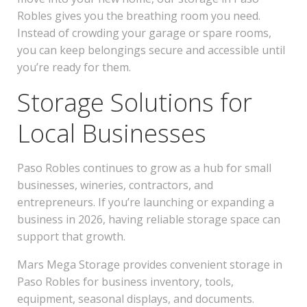
Robles gives you the breathing room you need.
Instead of crowding your garage or spare rooms,
you can keep belongings secure and accessible until
you’re ready for them.
Storage Solutions for
Local Businesses
Paso Robles continues to grow as a hub for small
businesses, wineries, contractors, and
entrepreneurs. If you’re launching or expanding a
business in 2026, having reliable storage space can
support that growth.
Mars Mega Storage provides convenient storage in
Paso Robles for business inventory, tools,
equipment, seasonal displays, and documents.