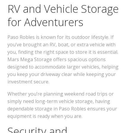
RV and Vehicle Storage
for Adventurers
Paso Robles is known for its outdoor lifestyle. If
you’ve brought an RV, boat, or extra vehicle with
you, finding the right space to store it is essential.
Mars Mega Storage offers spacious options
designed to accommodate larger vehicles, helping
you keep your driveway clear while keeping your
investment secure.
Whether you’re planning weekend road trips or
simply need long-term vehicle storage, having
dependable storage in Paso Robles ensures your
equipment is ready when you are.
Security and