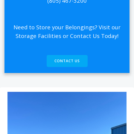
(805) 467-3200
Need to Store your Belongings? Visit our
Storage Facilities or Contact Us Today!
CONTACT US