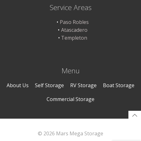
Service Areas
Paso Robles
Atascadero
Templeton
Menu
About Us
Self Storage
RV Storage
Boat Storage
Commercial Storage
© 2026 Mars Mega Storage