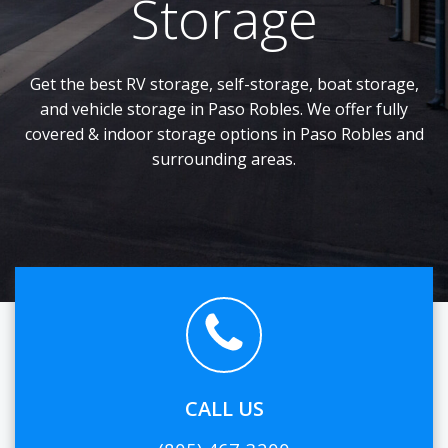
Storage
Get the best RV storage, self-storage, boat storage,
and vehicle storage in Paso Robles. We offer fully
covered & indoor storage options in Paso Robles and
surrounding areas.
CALL US