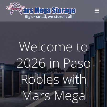
Skip
to
content
Welcome to
2026 in Paso
Robles with
Mars Mega