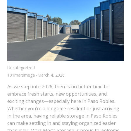
Uncategorized
101marsmega
-
March 4, 2026
As we step into 2026, there’s no better time to
embrace fresh starts, new opportunities, and
exciting changes—especially here in Paso Robles.
Whether you’re a longtime resident or just arriving
in the area, having reliable storage in Paso Robles
can make settling in and staying organized easier
than ever. Mars Mega Storage is proud to welcome