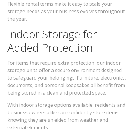
Flexible rental terms make it easy to scale your
storage needs as your business evolves throughout
the year.
Indoor Storage for
Added Protection
For items that require extra protection, our indoor
storage units offer a secure environment designed
to safeguard your belongings. Furniture, electronics,
documents, and personal keepsakes all benefit from
being stored in a clean and protected space.
With indoor storage options available, residents and
business owners alike can confidently store items
knowing they are shielded from weather and
external elements.