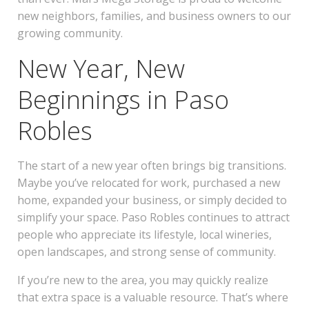
new neighbors, families, and business owners to our
growing community.
New Year, New
Beginnings in Paso
Robles
The start of a new year often brings big transitions.
Maybe you’ve relocated for work, purchased a new
home, expanded your business, or simply decided to
simplify your space. Paso Robles continues to attract
people who appreciate its lifestyle, local wineries,
open landscapes, and strong sense of community.
If you’re new to the area, you may quickly realize
that extra space is a valuable resource. That’s where