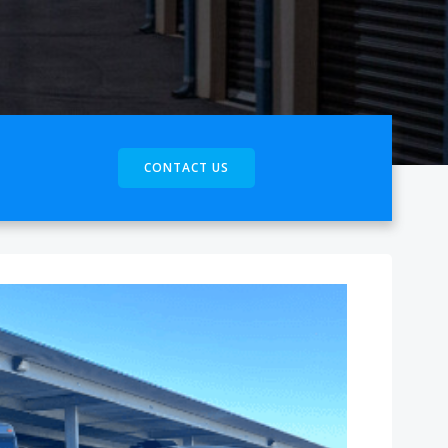
CONTACT US