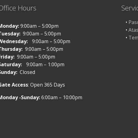
Office Hours
Servi
Pas
Monday:
9:00am – 5:00pm
Ata
Tuesday:
9:00am – 5:00pm
Tem
Wednesday:
9:00am – 5:00pm
Thursday:
9:00am – 5:00pm
Friday:
9:00am – 5:00pm
Saturday:
9:00am – 1:00pm
Sunday:
Closed
Gate Access
: Open 365 Days
Monday -Sunday:
6:00am – 10:00pm