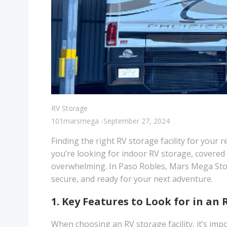
RV Storage
101marsmega
-
September 27, 2024
Finding the right RV storage facility for your 
you’re looking for indoor RV storage, covered R
overwhelming. In Paso Robles, Mars Mega Stor
secure, and ready for your next adventure.
1. Key Features to Look for in an 
When choosing an RV storage facility, it’s impo