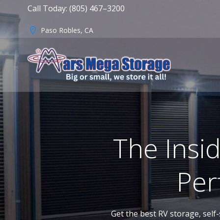
Skip
Call Today: (805) 467–3200
to
content
Paso Robles, CA
The Insi
Per
Get the best RV storage, self