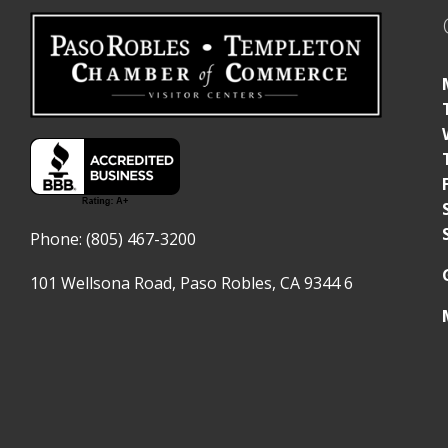
Phone: (805) 467-3200
101 Wellsona Road,
Paso Robles, CA 9344
6