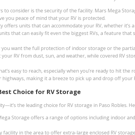
to consider is the security of the facility. Mars Mega Storag
e you peace of mind that your RV is protected.
ty offers units that can accommodate your RV, whether it’s a
ts that can easily fit even the biggest RVs, a feature that se
ou want the full protection of indoor storage or the partial
 your RV from dust, sun, and weather, while covered RV sto
that’s easy to reach, especially when you’re ready to hit th
r highways, making it a breeze to pick up and drop off your 
Best Choice for RV Storage
ity—it’s the leading choice for RV storage in Paso Robles. He
ga Storage offers a range of options including indoor and
y facility in the area to offer extra-large enclosed RV stor