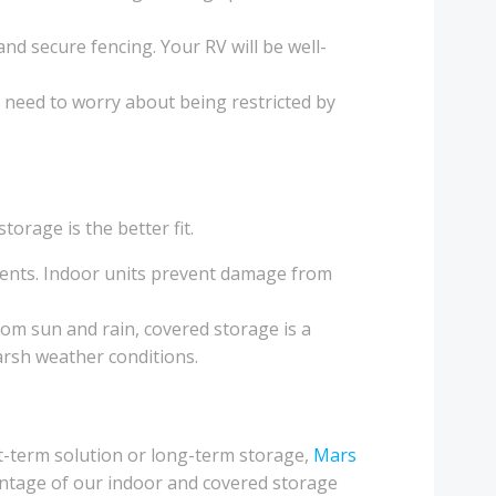
nd secure fencing. Your RV will be well-
o need to worry about being restricted by
orage is the better fit.
lements. Indoor units prevent damage from
rom sun and rain, covered storage is a
 harsh weather conditions.
-term solution or long-term storage,
Mars
antage of our indoor and covered storage