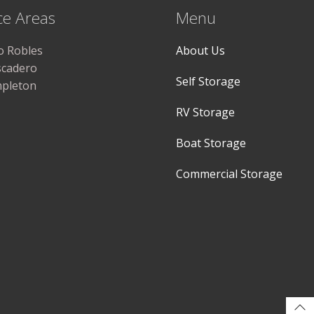
ce Areas
Menu
o Robles
About Us
scadero
Self Storage
pleton
RV Storage
Boat Storage
Commercial Storage