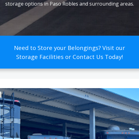
storage options in Paso Robles and surrounding areas.
Need to Store your Belongings? Visit our
Storage Facilities or Contact Us Today!