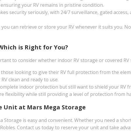
, ensuring your RV remains in pristine condition.
 security seriously, with 24/7 surveillance, gated access, a
, you can retrieve or store your RV whenever it suits you. N
Which is Right for You?
rtant to consider whether indoor RV storage or covered RV st
r those looking to give their RV full protection from the e
 RV clean and ready to use.
complete indoor protection but still want to shield your RV f
e flexibility while still providing a level of protection from
ge Unit at Mars Mega Storage
 Storage is easy and convenient. Whether you need a short
 Robles. Contact us today to reserve your unit and take adv