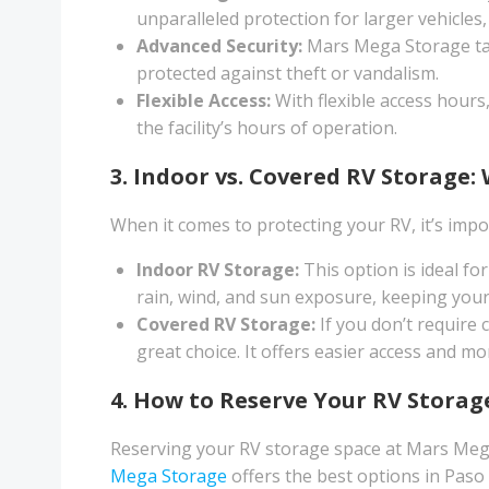
unparalleled protection for larger vehicles
Advanced Security:
Mars Mega Storage takes
protected against theft or vandalism.
Flexible Access:
With flexible access hours
the facility’s hours of operation.
3. Indoor vs. Covered RV Storage: 
When it comes to protecting your RV, it’s impo
Indoor RV Storage:
This option is ideal fo
rain, wind, and sun exposure, keeping your
Covered RV Storage:
If you don’t require 
great choice. It offers easier access and mor
4. How to Reserve Your RV Stora
Reserving your RV storage space at Mars Mega
Mega Storage
offers the best options in Paso