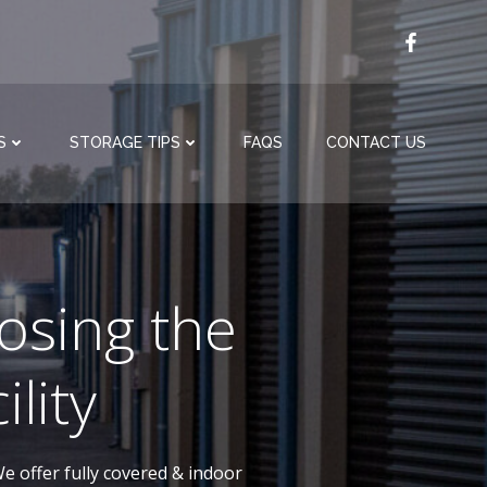
S
STORAGE TIPS
FAQS
CONTACT US
osing the
lity
e offer fully covered & indoor