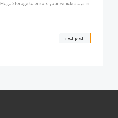
 Mega Storage to ensure your vehicle stays in
next post