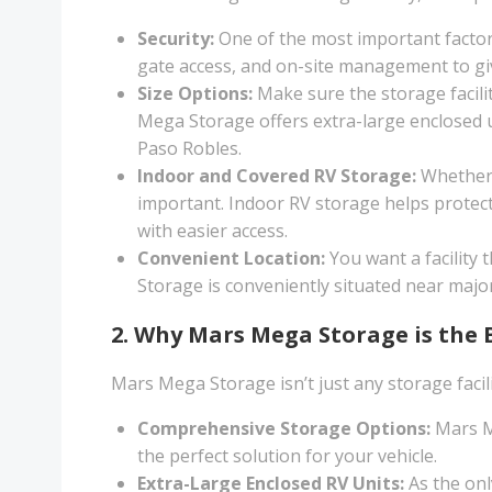
Security:
One of the most important factors 
gate access, and on-site management to giv
Size Options:
Make sure the storage facili
Mega Storage offers extra-large enclosed uni
Paso Robles.
Indoor and Covered RV Storage:
Whether y
important. Indoor RV storage helps protect
with easier access.
Convenient Location:
You want a facility 
Storage is conveniently situated near majo
2. Why Mars Mega Storage is the 
Mars Mega Storage isn’t just any storage facil
Comprehensive Storage Options:
Mars Me
the perfect solution for your vehicle.
Extra-Large Enclosed RV Units:
As the onl