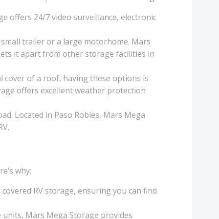
e offers 24/7 video surveillance, electronic
 small trailer or a large motorhome. Mars
ts it apart from other storage facilities in
 cover of a roof, having these options is
rage offers excellent weather protection
e road. Located in Paso Robles, Mars Mega
RV.
re’s why:
 covered RV storage, ensuring you can find
age units, Mars Mega Storage provides