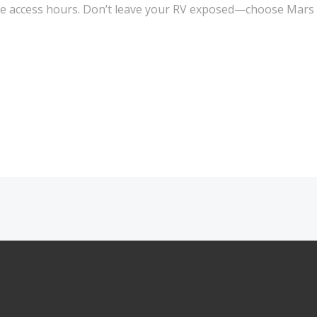
xible access hours. Don’t leave your RV exposed—choose Mars
Post
navigation