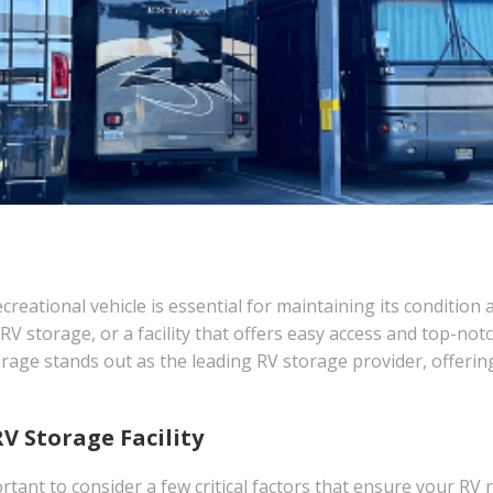
recreational vehicle is essential for maintaining its conditi
V storage, or a facility that offers easy access and top-not
age stands out as the leading RV storage provider, offerin
RV Storage Facility
rtant to consider a few critical factors that ensure your RV r