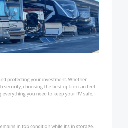
on and protecting your investment. Whether
ch security, choosing the best option can feel
g everything you need to keep your RV safe,
emains in top condition while it’s in storage.