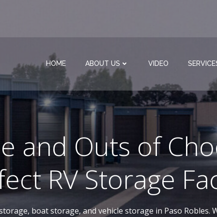
HOME
ABOUT US
VIDEO
SERVICE
de and Outs of Cho
fect RV Storage Faci
-storage, boat storage, and vehicle storage in Paso Robles. W