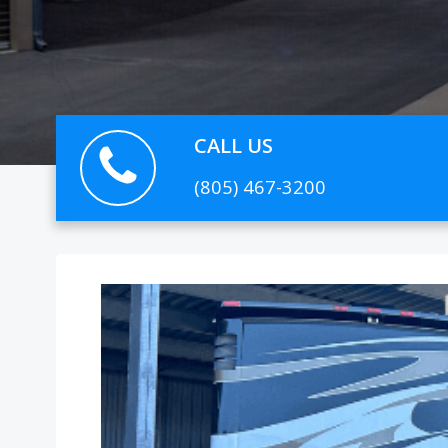
CALL US
(805) 467-3200