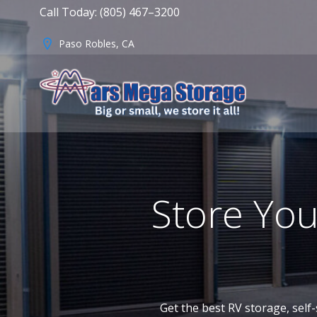
Skip
Call Today: (805) 467–3200
to
content
Paso Robles, CA
Store You
Get the best RV storage, self