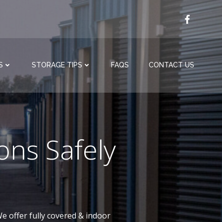
S
STORAGE TIPS
FAQS
CONTACT US
ons Safely
e offer fully covered & indoor