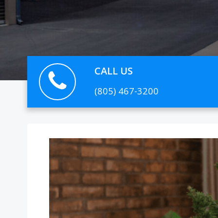
CALL US
(805) 467-3200