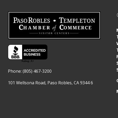
Phone: (805) 467-3200
101 Wellsona Road,
Paso Robles, CA 9344
6