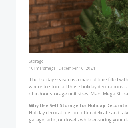
Storage
101marsmega
-
December 16, 2024
The holiday season is a magical time filled wit
where to store all those holiday decorations c
of indoor storage unit sizes, Mars Mega Storag
Why Use Self Storage for Holiday Decorati
Holiday decorations are often delicate and tak
garage, attic, or closets while ensuring your 