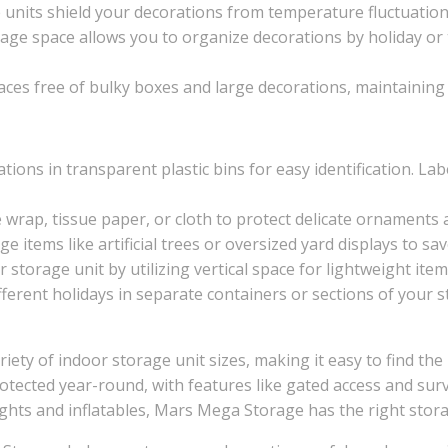
e units shield your decorations from temperature fluctuation
orage space allows you to organize decorations by holiday or
paces free of bulky boxes and large decorations, maintainin
ations in transparent plastic bins for easy identification. Lab
 wrap, tissue paper, or cloth to protect delicate ornaments
ge items like artificial trees or oversized yard displays to sa
r storage unit by utilizing vertical space for lightweight ite
ifferent holidays in separate containers or sections of your
ety of indoor storage unit sizes, making it easy to find the
rotected year-round, with features like gated access and surv
ights and inflatables, Mars Mega Storage has the right stora