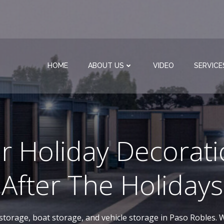
HOME
ABOUT US
VIDEO
SERVICE
r Holiday Decorati
After The Holidays
-storage, boat storage, and vehicle storage in Paso Robles. W