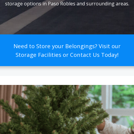
storage options in Paso Robles and surrounding areas.
Need to Store your Belongings? Visit our
Storage Facilities or Contact Us Today!