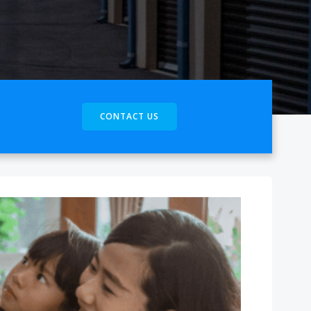
CONTACT US