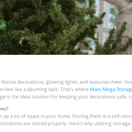
h festive decorations, glowing lights, and seasonal cheer. H
an feel like a daunting task. That’s where
Mars Mega Storag
e is the ideal solution for keeping your decorations safe, o
ons?
e up a lot of space in your home. Storing them in a self-sto
decorations are stored properly. Here’s why utilizing storage