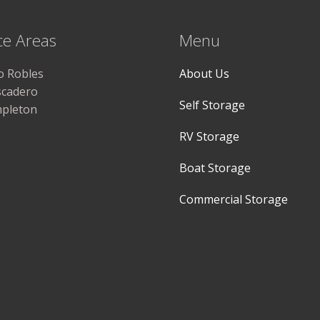
ce Areas
Menu
o Robles
About Us
scadero
Self Storage
pleton
RV Storage
Boat Storage
Commercial Storage