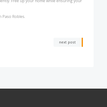
iently. Free up your home while ensuring your
n Paso Robles.
next post