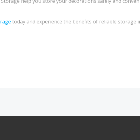
Storage help you store your decorations safely and conven
rage
today and experience the benefits of reliable storage i
Post
navigation