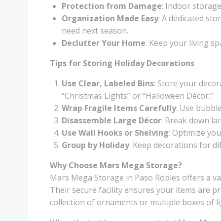
Protection from Damage
: Indoor storag
Organization Made Easy
: A dedicated st
need next season.
Declutter Your Home
: Keep your living s
Tips for Storing Holiday Decorations
Use Clear, Labeled Bins
: Store your decor
“Christmas Lights” or “Halloween Décor.”
Wrap Fragile Items Carefully
: Use bubble
Disassemble Large Décor
: Break down lar
Use Wall Hooks or Shelving
: Optimize you
Group by Holiday
: Keep decorations for d
Why Choose Mars Mega Storage?
Mars Mega Storage in Paso Robles offers a vari
Their secure facility ensures your items are p
collection of ornaments or multiple boxes of l