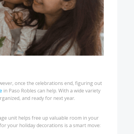
owever, once the celebrations end, figuring out
e
in Paso Robles can help. With a wide variety
rganized, and ready for next year.
rage unit helps free up valuable room in your
 for your holiday decorations is a smart move: