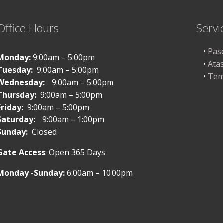
Office Hours
Servi
Pas
Monday:
9:00am – 5:00pm
Ata
Tuesday:
9:00am – 5:00pm
Tem
Wednesday:
9:00am – 5:00pm
Thursday:
9:00am – 5:00pm
Friday:
9:00am – 5:00pm
Saturday:
9:00am – 1:00pm
Sunday:
Closed
Gate Access
: Open 365 Days
Monday -Sunday:
6:00am – 10:00pm