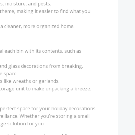
s, moisture, and pests.
 theme, making it easier to find what you
g a cleaner, more organized home.
el each bin with its contents, such as
 and glass decorations from breaking.
ve space.
ms like wreaths or garlands.
 storage unit to make unpacking a breeze.
 perfect space for your holiday decorations.
eillance. Whether you’re storing a small
ge solution for you.