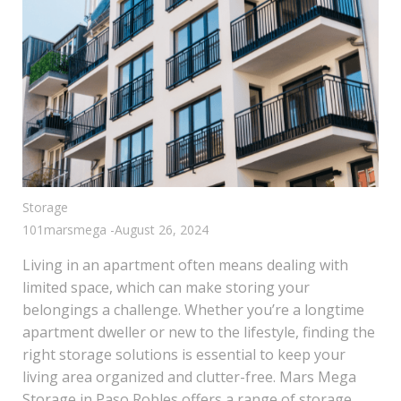
Storage
101marsmega
-
August 26, 2024
Living in an apartment often means dealing with
limited space, which can make storing your
belongings a challenge. Whether you’re a longtime
apartment dweller or new to the lifestyle, finding the
right storage solutions is essential to keep your
living area organized and clutter-free. Mars Mega
Storage in Paso Robles offers a range of storage