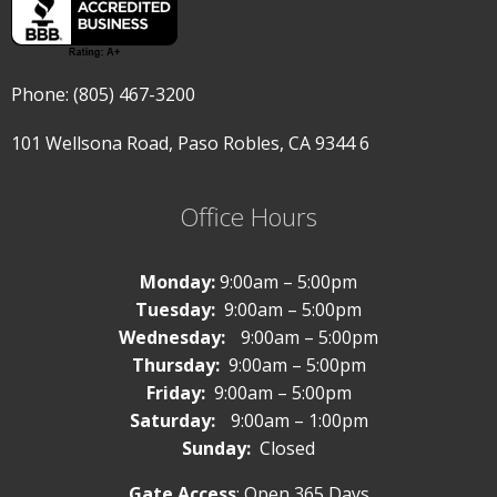
Phone: (805) 467-3200
101 Wellsona Road,
Paso Robles, CA 9344
6
Office Hours
Monday:
9:00am – 5:00pm
Tuesday:
9:00am – 5:00pm
Wednesday:
9:00am – 5:00pm
Thursday:
9:00am – 5:00pm
Friday:
9:00am – 5:00pm
Saturday:
9:00am – 1:00pm
Sunday:
Closed
Gate Access
: Open 365 Days