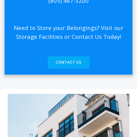
(805) 467-3200
Need to Store your Belongings? Visit our
Storage Facilities or Contact Us Today!
CONTACT US