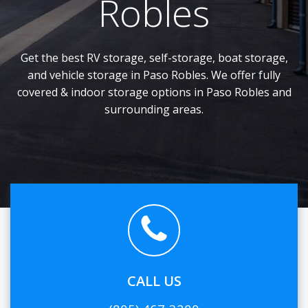
Robles
Get the best RV storage, self-storage, boat storage,
and vehicle storage in Paso Robles. We offer fully
covered & indoor storage options in Paso Robles and
surrounding areas.
CALL US