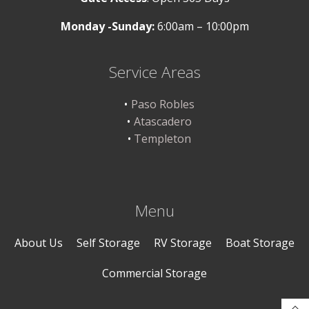
Monday -Sunday:
6:00am – 10:00pm
Service Areas
Paso Robles
Atascadero
Templeton
Menu
About Us
Self Storage
RV Storage
Boat Storage
Commercial Storage