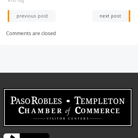
#
no tag
Post
Post
next post
previous post
navigation
navigation
Comments are closed