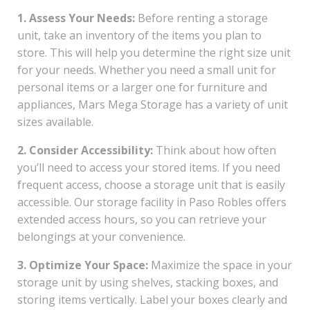
1. Assess Your Needs:
Before renting a storage
unit, take an inventory of the items you plan to
store. This will help you determine the right size unit
for your needs. Whether you need a small unit for
personal items or a larger one for furniture and
appliances, Mars Mega Storage has a variety of unit
sizes available.
2. Consider Accessibility:
Think about how often
you’ll need to access your stored items. If you need
frequent access, choose a storage unit that is easily
accessible. Our storage facility in Paso Robles offers
extended access hours, so you can retrieve your
belongings at your convenience.
3. Optimize Your Space:
Maximize the space in your
storage unit by using shelves, stacking boxes, and
storing items vertically. Label your boxes clearly and