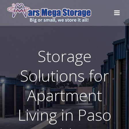
Skip
to
content
Storage
Solutions for
Apartment
Living in Paso