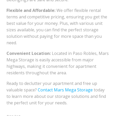
Flexible and Affordable:
We offer flexible rental
terms and competitive pricing, ensuring you get the
best value for your money. Plus, with various unit
sizes available, you can find the perfect storage
solution without paying for more space than you
need.
Convenient Location:
Located in Paso Robles, Mars
Mega Storage is easily accessible from major
highways, making it convenient for apartment
residents throughout the area.
Ready to declutter your apartment and free up
valuable space?
Contact Mars Mega Storage
today
to learn more about our storage solutions and find
the perfect unit for your needs.