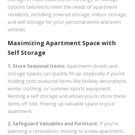
options tailored to meet the needs of apartment
residents, including covered storage, indoor storage,
and self storage for your personal items and even
vehicles.
Maximizing Apartment Space with
Self Storage
1. Store Seasonal Items:
Apartment closets and
storage spaces can quickly fill up, especially if you’re
holding onto seasonal items like holiday decorations,
winter clothing, or summer sports equipment.
Renting a self storage unit allows you to store these
items off-site, freeing up valuable space in your
apartment.
2. Safeguard Valuables and Furniture:
If you’re
planning a renovation, moving to a new apartment,