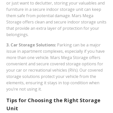
or just want to declutter, storing your valuables and
furniture in a secure indoor storage unit can keep
them safe from potential damage. Mars Mega
Storage offers clean and secure indoor storage units
that provide an extra layer of protection for your
belongings.
3. Car Storage Solutions:
Parking can be a major
issue in apartment complexes, especially if you have
more than one vehicle. Mars Mega Storage offers
convenient and secure covered storage options for
your car or recreational vehicles (RVs). Our covered
storage solutions protect your vehicle from the
elements, ensuring it stays in top condition when
you’re not using it.
Tips for Choosing the Right Storage
Unit