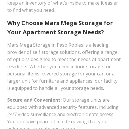
keep an inventory of what’s inside to make it easier
to find what you need.
Why Choose Mars Mega Storage for
Your Apartment Storage Needs?
Mars Mega Storage in Paso Robles is a leading
provider of self storage solutions, offering a range
of options designed to meet the needs of apartment
residents. Whether you need indoor storage for
personal items, covered storage for your car, or a
larger unit for furniture and appliances, our facility
is equipped to handle all your storage needs.
Secure and Convenient:
Our storage units are
equipped with advanced security features, including
24/7 video surveillance and electronic gate access.
You can have peace of mind knowing that your
belongings are safe and secure.