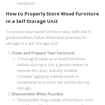
vandalism.
How to Properly Store Wood Furniture
in a Self Storage Unit
To ensure your wood furniture stays safe and in
good condition, follow these best practices for
storage in a self-storage unit:
Clean and Prepare Your Furniture:
Thoroughly clean your wood furniture
before storing it. Use a gentle cleaner to
remove dirt, dust, and any residue.
Consider applying a wood polish or
conditioner to protect the surface during
storage.
Disassemble When Possible:
Disassemble large pieces of furniture, such