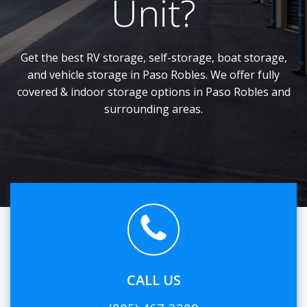
Unit?
Get the best RV storage, self-storage, boat storage,
and vehicle storage in Paso Robles. We offer fully
covered & indoor storage options in Paso Robles and
surrounding areas.
CALL US