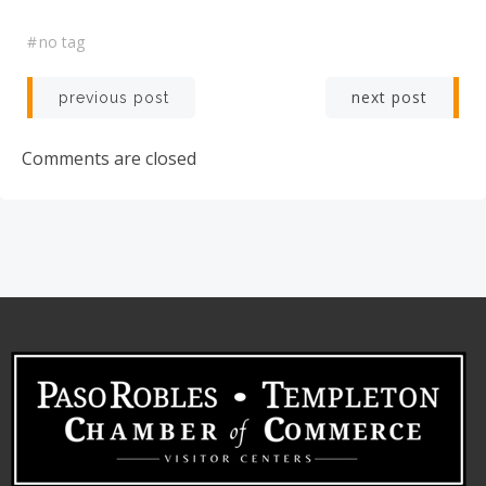
#
no tag
Post
Post
next post
previous post
navigation
navigation
Comments are closed