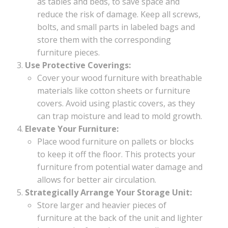
as tables and beds, to save space and
reduce the risk of damage. Keep all screws,
bolts, and small parts in labeled bags and
store them with the corresponding
furniture pieces.
Use Protective Coverings:
Cover your wood furniture with breathable
materials like cotton sheets or furniture
covers. Avoid using plastic covers, as they
can trap moisture and lead to mold growth.
Elevate Your Furniture:
Place wood furniture on pallets or blocks
to keep it off the floor. This protects your
furniture from potential water damage and
allows for better air circulation.
Strategically Arrange Your Storage Unit:
Store larger and heavier pieces of
furniture at the back of the unit and lighter