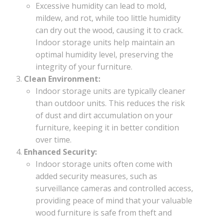
Excessive humidity can lead to mold,
mildew, and rot, while too little humidity
can dry out the wood, causing it to crack.
Indoor storage units help maintain an
optimal humidity level, preserving the
integrity of your furniture.
Clean Environment:
Indoor storage units are typically cleaner
than outdoor units. This reduces the risk
of dust and dirt accumulation on your
furniture, keeping it in better condition
over time.
Enhanced Security:
Indoor storage units often come with
added security measures, such as
surveillance cameras and controlled access,
providing peace of mind that your valuable
wood furniture is safe from theft and