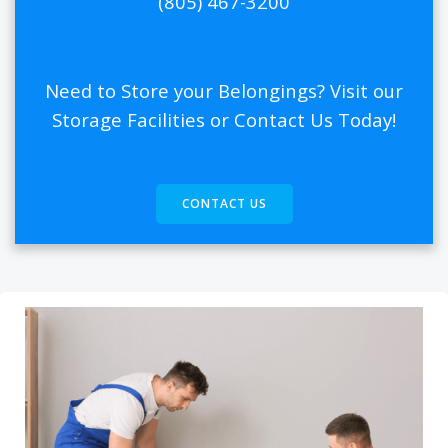
(805) 467-3200
Need to Store your Belongings? Visit our
Storage Facilities or Contact Us Today!
CONTACT US