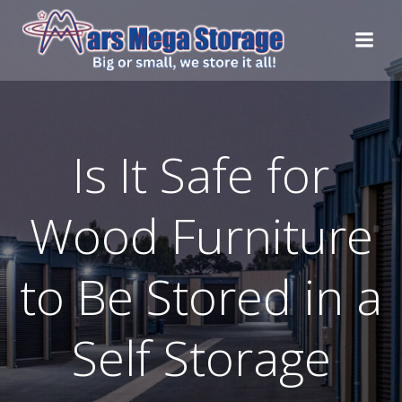
Skip
to
content
Is It Safe for
Wood Furniture
to Be Stored in a
Self Storage