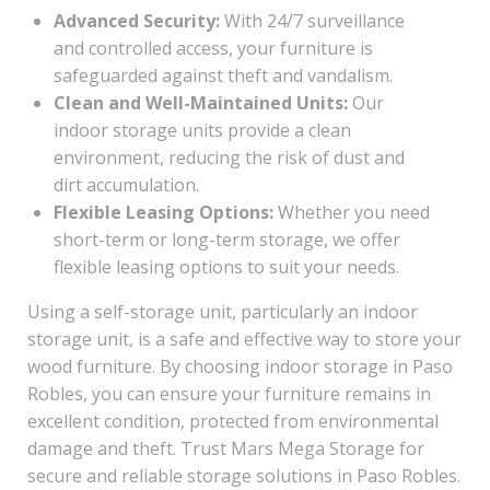
Advanced Security:
With 24/7 surveillance
and controlled access, your furniture is
safeguarded against theft and vandalism.
Clean and Well-Maintained Units:
Our
indoor storage units provide a clean
environment, reducing the risk of dust and
dirt accumulation.
Flexible Leasing Options:
Whether you need
short-term or long-term storage, we offer
flexible leasing options to suit your needs.
Using a self-storage unit, particularly an indoor
storage unit, is a safe and effective way to store your
wood furniture. By choosing indoor storage in Paso
Robles, you can ensure your furniture remains in
excellent condition, protected from environmental
damage and theft. Trust Mars Mega Storage for
secure and reliable storage solutions in Paso Robles.