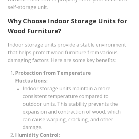
self-storage unit.
Why Choose Indoor Storage Units for
Wood Furniture?
Indoor storage units provide a stable environment
that helps protect wood furniture from various
damaging factors. Here are some key benefits:
Protection from Temperature
Fluctuations:
Indoor storage units maintain a more
consistent temperature compared to
outdoor units. This stability prevents the
expansion and contraction of wood, which
can cause warping, cracking, and other
damage.
Humidity Control: