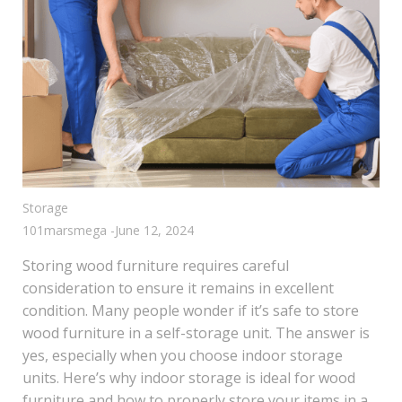
Storage
101marsmega
-
June 12, 2024
Storing wood furniture requires careful
consideration to ensure it remains in excellent
condition. Many people wonder if it’s safe to store
wood furniture in a self-storage unit. The answer is
yes, especially when you choose indoor storage
units. Here’s why indoor storage is ideal for wood
furniture and how to properly store your items in a