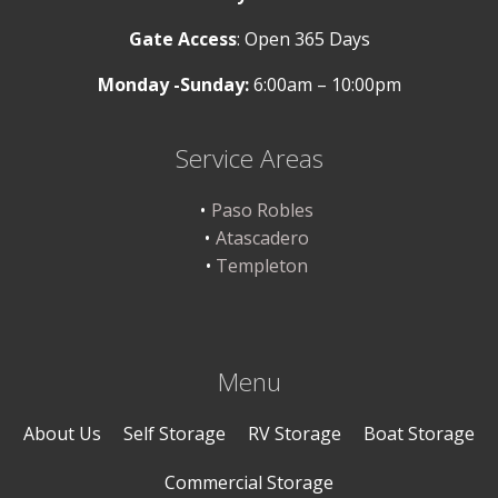
Gate Access
: Open 365 Days
Monday -Sunday:
6:00am – 10:00pm
Service Areas
Paso Robles
Atascadero
Templeton
Menu
About Us
Self Storage
RV Storage
Boat Storage
Commercial Storage