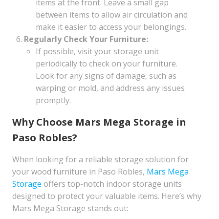
items at the front. Leave a small gap
between items to allow air circulation and
make it easier to access your belongings.
Regularly Check Your Furniture:
If possible, visit your storage unit
periodically to check on your furniture.
Look for any signs of damage, such as
warping or mold, and address any issues
promptly.
Why Choose Mars Mega Storage in
Paso Robles?
When looking for a reliable storage solution for
your wood furniture in Paso Robles,
Mars Mega
Storage
offers top-notch indoor storage units
designed to protect your valuable items. Here’s why
Mars Mega Storage stands out: