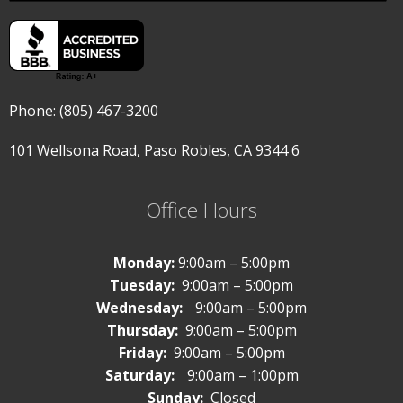
Phone: (805) 467-3200
101 Wellsona Road,
Paso Robles, CA 9344
6
Office Hours
Monday:
9:00am – 5:00pm
Tuesday:
9:00am – 5:00pm
Wednesday:
9:00am – 5:00pm
Thursday:
9:00am – 5:00pm
Friday:
9:00am – 5:00pm
Saturday:
9:00am – 1:00pm
Sunday:
Closed