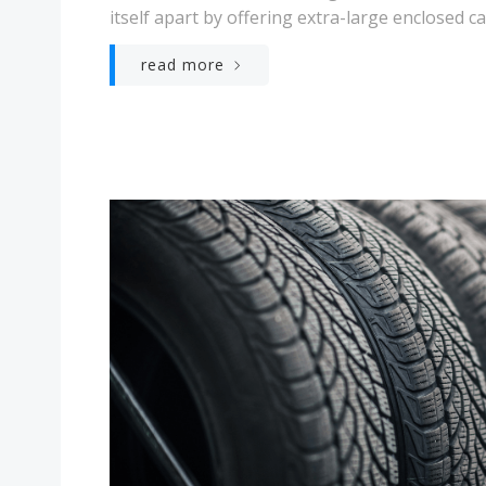
itself apart by offering extra-large enclosed ca
read more