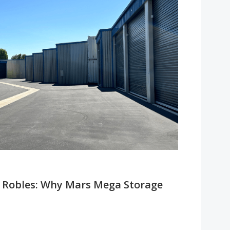
so Robles: Why Mars Mega Storage