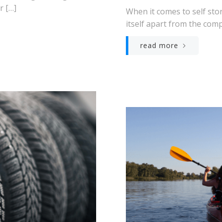
r […]
When it comes to self st
itself apart from the comp
read more