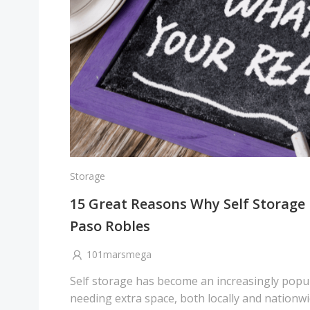
Storage
15 Great Reasons Why Self Storage i
Paso Robles
101marsmega
Self storage has become an increasingly popul
needing extra space, both locally and nationwi