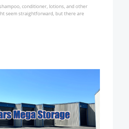
 shampoo, conditioner, lotions, and other
ht seem straightforward, but there are