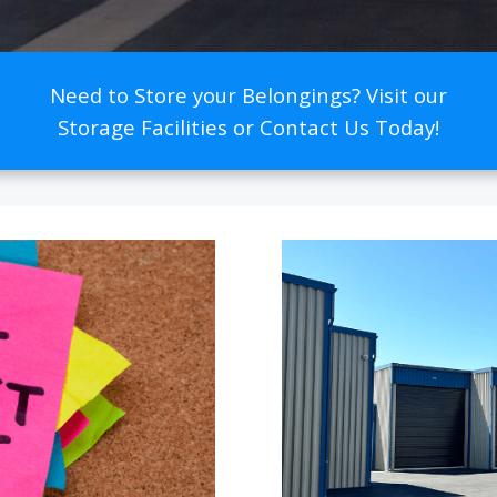
Need to Store your Belongings? Visit our
Storage Facilities or Contact Us Today!