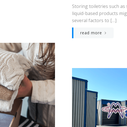
Storing toiletries such as
liquid-based products mig
several factors to […]
read more