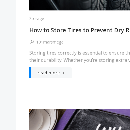
Storage
How to Store Tires to Prevent Dry R
101marsmega
Storing tires correctly is essential to ensure t
their durability. Whether you’re storing extra v
read more