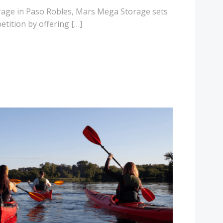
orage in Paso Robles, Mars Mega Storage sets
etition by offering […]