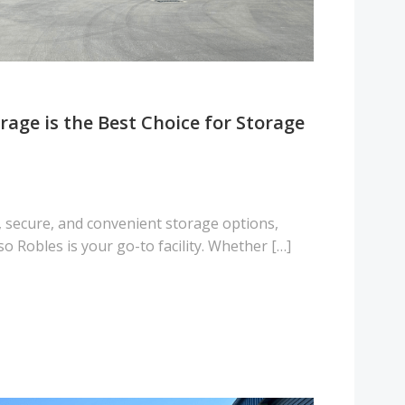
age is the Best Choice for Storage
, secure, and convenient storage options,
 Robles is your go-to facility. Whether […]