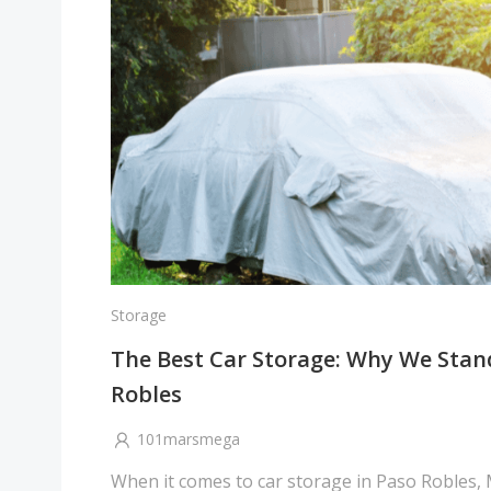
Storage
The Best Car Storage: Why We Stan
Robles
101marsmega
When it comes to car storage in Paso Robles,