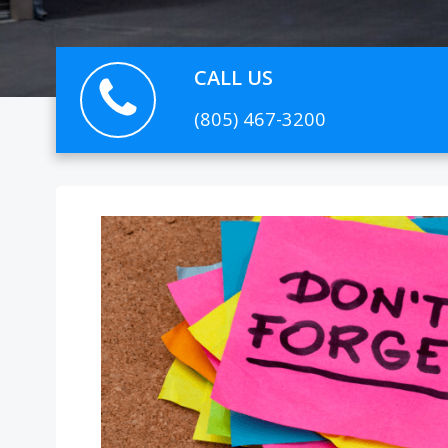
CALL US
(805) 467-3200