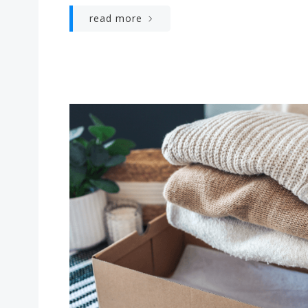
read more