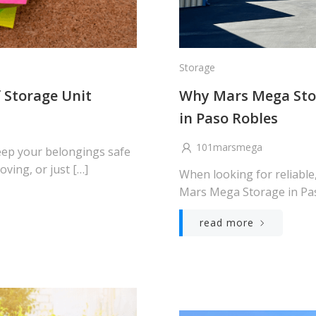
Storage
f Storage Unit
Why Mars Mega Stor
in Paso Robles
101marsmega
keep your belongings safe
ving, or just […]
When looking for reliable
Mars Mega Storage in Paso
read more