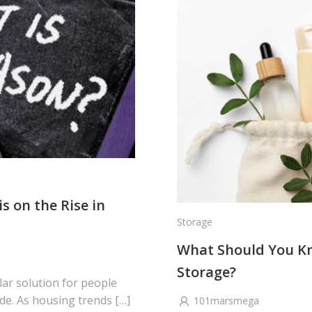
s on the Rise in
Storage
What Should You Kno
Storage?
ar solution for people
de. As housing trends […]
101marsmega