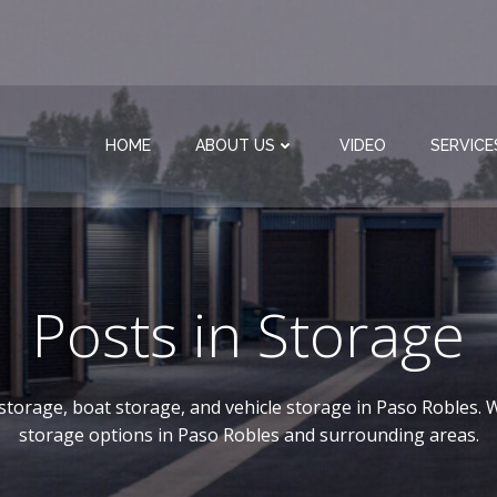
HOME
ABOUT US
VIDEO
SERVICE
Posts in Storage
-storage, boat storage, and vehicle storage in Paso Robles. W
storage options in Paso Robles and surrounding areas.