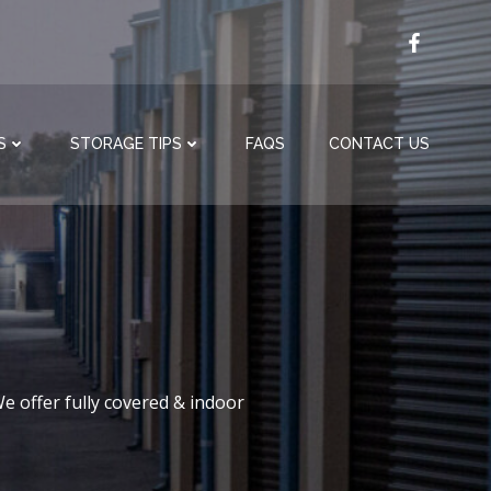
S
STORAGE TIPS
FAQS
CONTACT US
e offer fully covered & indoor