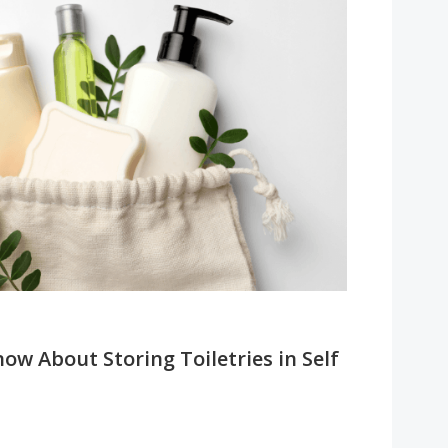
w About Storing Toiletries in Self