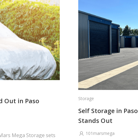
Storage
d Out in Paso
Self Storage in Pa
Stands Out
101marsmega
 Mars Mega Storage sets