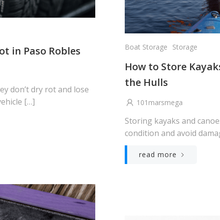
Boat Storage
Storage
ot in Paso Robles
How to Store Kaya
the Hulls
hey don’t dry rot and lose
ehicle […]
101marsmega
Storing kayaks and canoes
condition and avoid damag
read more