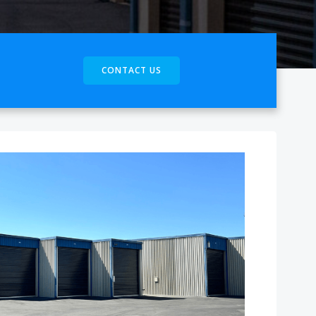
CONTACT US