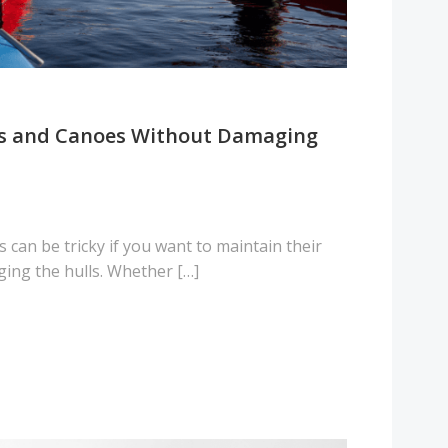
ks and Canoes Without Damaging
 can be tricky if you want to maintain their
ing the hulls. Whether […]