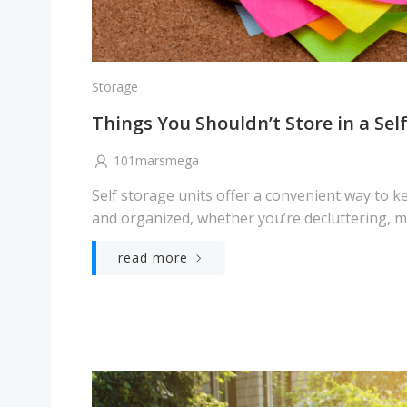
Storage
Things You Shouldn’t Store in a Sel
101marsmega
Self storage units offer a convenient way to 
and organized, whether you’re decluttering, mo
read more